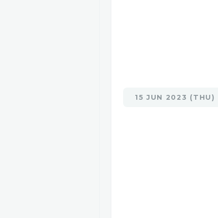
15 JUN 2023 (THU)