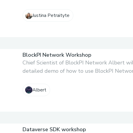
Justina Petraityte
BlockPI Network Workshop
Chief Scientist of BlockPI Network Albert wil
detailed demo of how to use BlockPI Network
Albert
Dataverse SDK workshop