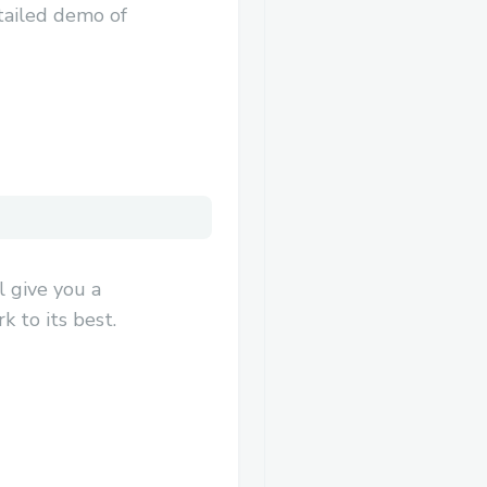
tailed demo of
 give you a
 to its best.