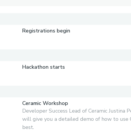
)
Registrations begin
Hackathon starts
Ceramic Workshop
Developer Success Lead of Ceramic Justina P
will give you a detailed demo of how to use 
best.