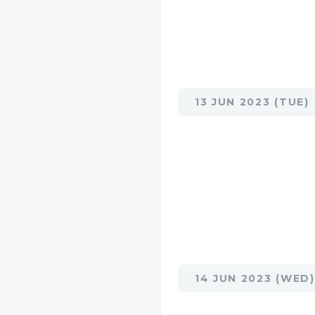
13 JUN 2023 (TUE)
14 JUN 2023 (WED)