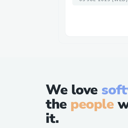
We love
sof
the
people
w
it.