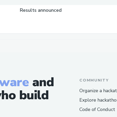
Results announced
tware
and
COMMUNITY
ho build
Organize a hacka
Explore hackatho
Code of Conduct