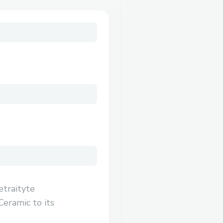
etraityte
Ceramic to its