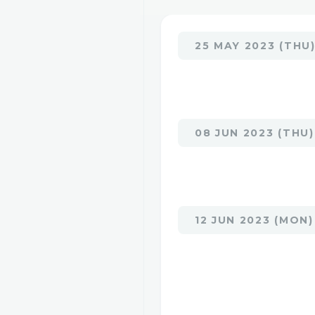
25 MAY 2023 (THU
08 JUN 2023 (THU)
12 JUN 2023 (MON)