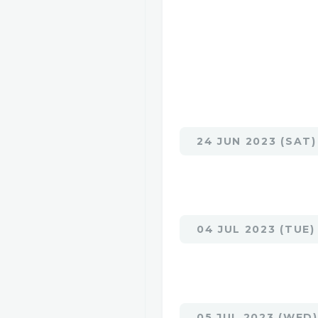
24 JUN 2023 (SAT)
04 JUL 2023 (TUE)
05 JUL 2023 (WED)