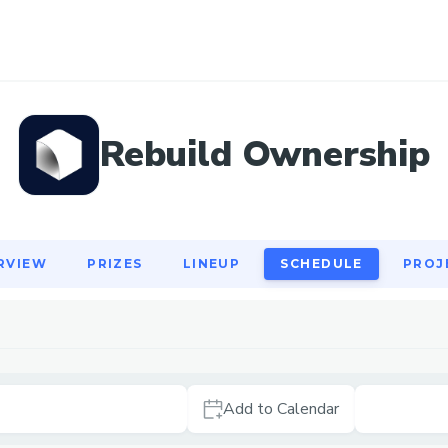
RVIEW
PRIZES
LINEUP
SCHEDULE
PROJ
Rebuild Ownership
RVIEW
PRIZES
LINEUP
SCHEDULE
PROJ
Add to Calendar