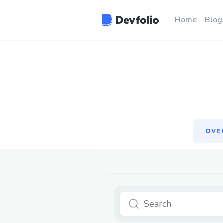
OVE
Home
Blog
OVE