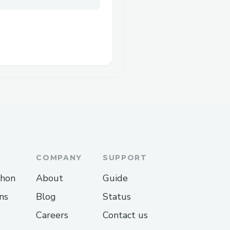
COMPANY
SUPPORT
thon
About
Guide
ns
Blog
Status
Careers
Contact us