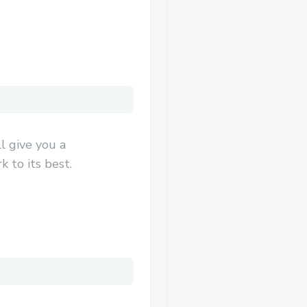
l give you a
 to its best.