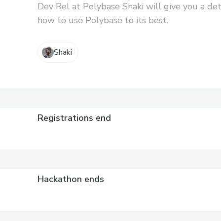
Dev Rel at Polybase Shaki will give you a de
how to use Polybase to its best.
Shaki
Registrations end
Hackathon ends