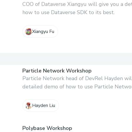
COO of Dataverse Xiangyu will give you a de
how to use Dataverse SDK to its best.
Xiangyu Fu
Particle Network Workshop
Particle Network head of DevRel Hayden will
detailed demo of how to use Particle Network
Hayden Liu
Polybase Workshop