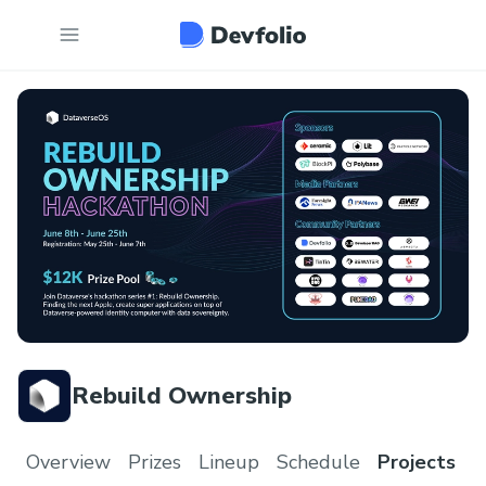
Rebuild Ownership
Overview
Prizes
Lineup
Schedule
Projects