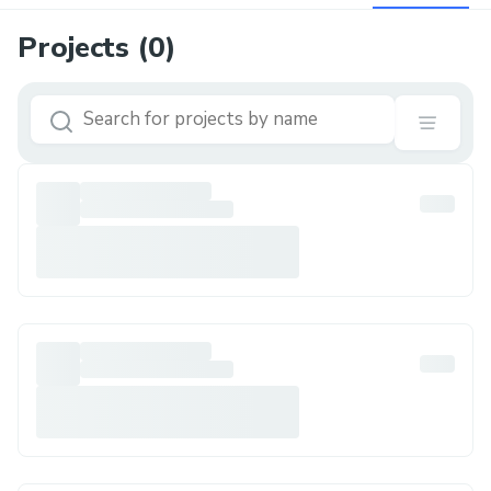
Projects (
0
)