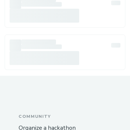
COMMUNITY
Organize a hackathon