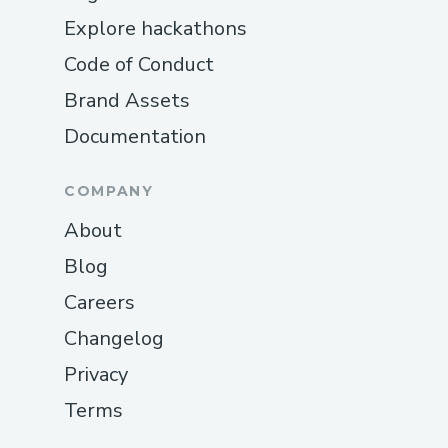
Explore hackathons
Code of Conduct
Brand Assets
Documentation
COMPANY
About
Blog
Careers
Changelog
Privacy
Terms