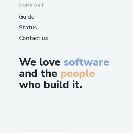
SUPPORT
Guide
Status
Contact us
We love
software
and the
people
who build it.