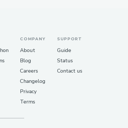
COMPANY
SUPPORT
thon
About
Guide
ns
Blog
Status
Careers
Contact us
Changelog
Privacy
Terms