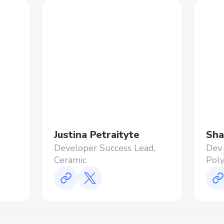
Justina Petraityte
Sha
Developer Success Lead,
Dev 
Ceramic
Pol