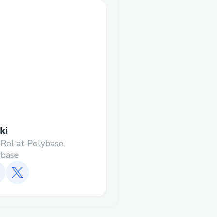
ki
Rel at Polybase,
ybase