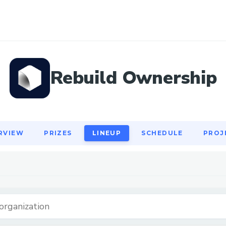
RVIEW
PRIZES
LINEUP
SCHEDULE
PROJ
Rebuild Ownership
RVIEW
PRIZES
LINEUP
SCHEDULE
PROJ