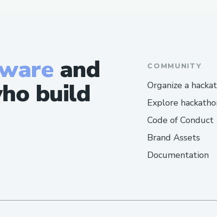
tware
and
COMMUNITY
ho build
Organize a hacka
Explore hackatho
Code of Conduct
Brand Assets
Documentation