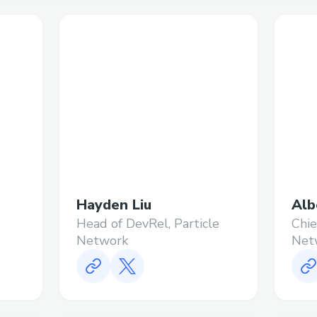
Hayden Liu
Alb
Head of DevRel, Particle
Chie
Network
Net