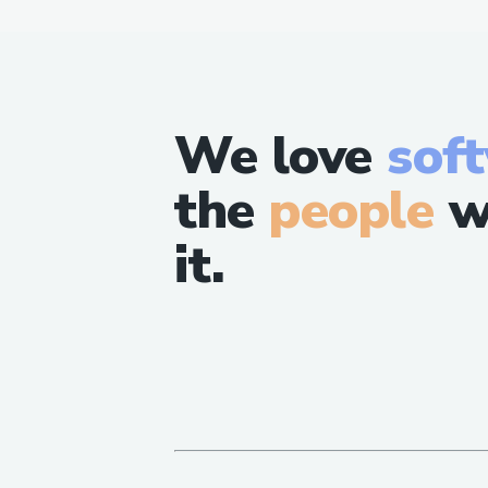
We love
sof
the
people
w
it.