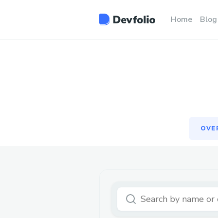
OVE
Home
Blog
OVE