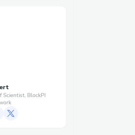
ert
f Scientist, BlockPI
work