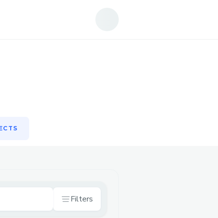
ECTS
ECTS
Filters