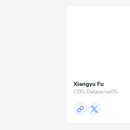
Xiangyu Fu
COO, DataverseOS