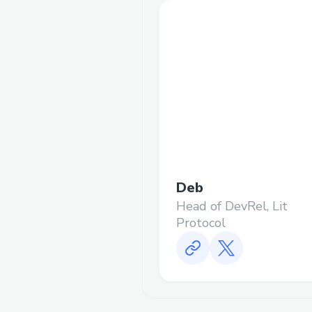
Deb
Head of DevRel, Lit
Protocol