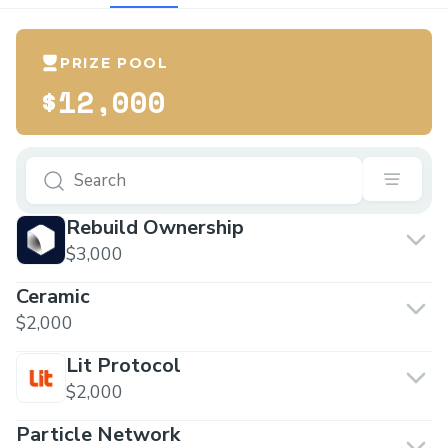
PRIZE POOL
$12,000
Rebuild Ownership
$3,000
Ceramic
$2,000
Lit Protocol
$2,000
Particle Network