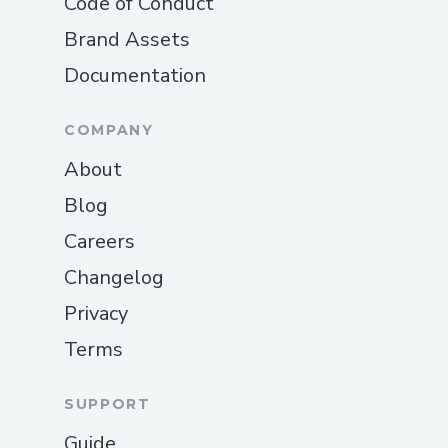
Code of Conduct
Brand Assets
Documentation
COMPANY
About
Blog
Careers
Changelog
Privacy
Terms
SUPPORT
Guide