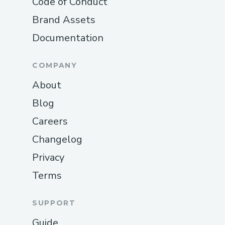
Code of Conduct
Brand Assets
Documentation
COMPANY
About
Blog
Careers
Changelog
Privacy
Terms
SUPPORT
Guide