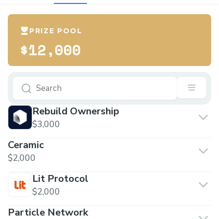
PRIZE POOL
$12,000
Rebuild Ownership
$3,000
Ceramic
$2,000
Lit Protocol
$2,000
Particle Network