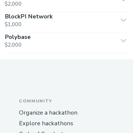
$2,000
BlockPI Network
$1,000
Polybase
$2,000
COMMUNITY
Organize a hackathon
Explore hackathons