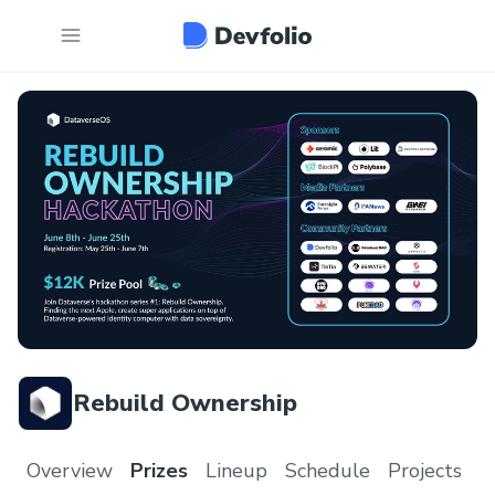
Rebuild Ownership
Overview
Prizes
Lineup
Schedule
Projects