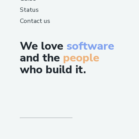
Status
Contact us
We love
software
and the
people
who build it.